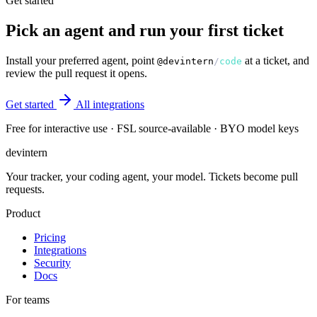
Get started
Pick an agent and run your first ticket
Install your preferred agent, point
at a ticket, and
@devintern
/
code
review the pull request it opens.
Get started
All integrations
Free for interactive use · FSL source-available · BYO model keys
dev
intern
Your tracker, your coding agent, your model. Tickets become pull
requests.
Product
Pricing
Integrations
Security
Docs
For teams