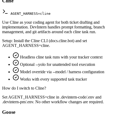
Cline
AGENT_HARNESS=cline
Use Cline as your coding agent for both ticket drafting and
implementation. DevIntern handles prompt formatting, branch
management, and git artifacts around each cline task run.
Setup:
Install the Cline CLI (docs.cline.bot) and set
AGENT_HARNESS=cline.
Headless cline task runs with your tracker context
Optional --yolo for unattended tool execution
Model override via --model / harness configuration
Works with every supported task tracker
How do I switch to Cline?
Set AGENT_HARNESS=cline in .devintern-code/.env and
.devintern-pm/.env. No other workflow changes are required.
Goose