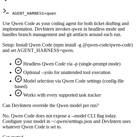
AGENT_HARNESS=qwen
Use Qwen Code as your coding agent for both ticket drafting and
implementation. DevIntern invokes qwen in headless mode and
handles branch management and git artifacts around each run.
Setup:
Install Qwen Code (npm install -g @qwen-code/qwen-code)
and set AGENT_HARNESS=qwen.
Headless Qwen Code via -p (single-prompt mode)
Optional --yolo for unattended tool execution
Model selection via Qwen Code settings (config-file
based)
Works with every supported task tracker
Can DevIntern override the Qwen model per run?
No. Qwen Code does not expose a --model CLI flag today.
Configure your model in ~/.qwen/settings.json and DevIntern uses
whatever Qwen Code is set to.