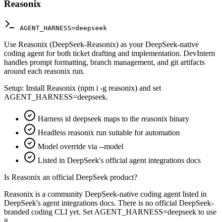
Reasonix
AGENT_HARNESS=deepseek
Use Reasonix (DeepSeek-Reasonix) as your DeepSeek-native
coding agent for both ticket drafting and implementation. DevIntern
handles prompt formatting, branch management, and git artifacts
around each reasonix run.
Setup:
Install Reasonix (npm i -g reasonix) and set
AGENT_HARNESS=deepseek.
Harness id deepseek maps to the reasonix binary
Headless reasonix run suitable for automation
Model override via --model
Listed in DeepSeek's official agent integrations docs
Is Reasonix an official DeepSeek product?
Reasonix is a community DeepSeek-native coding agent listed in
DeepSeek's agent integrations docs. There is no official DeepSeek-
branded coding CLI yet. Set AGENT_HARNESS=deepseek to use
it.