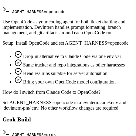
AGENT_HARNESS=opencode
Use OpenCode as your coding agent for both ticket drafting and
implementation. DevIntern handles prompt formatting, branch
management, and git artifacts around each OpenCode run.
Setup:
Install OpenCode and set AGENT_HARNESS=opencode.
Drop-in alternative to Claude Code via one env var
Same tracker and repo integrations as other harnesses
Headless runs suitable for server automation
Bring your own OpenCode model configuration
How do I switch from Claude Code to OpenCode?
Set AGENT_HARNESS=opencode in .devintern-code/.env and
.devintern-pm/.env. No other workflow changes are required.
Grok Build
AGENT_HARNESS=grok