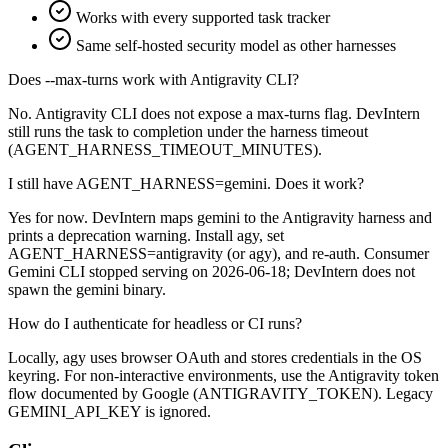
Works with every supported task tracker
Same self-hosted security model as other harnesses
Does --max-turns work with Antigravity CLI?
No. Antigravity CLI does not expose a max-turns flag. DevIntern
still runs the task to completion under the harness timeout
(AGENT_HARNESS_TIMEOUT_MINUTES).
I still have AGENT_HARNESS=gemini. Does it work?
Yes for now. DevIntern maps gemini to the Antigravity harness and
prints a deprecation warning. Install agy, set
AGENT_HARNESS=antigravity (or agy), and re-auth. Consumer
Gemini CLI stopped serving on 2026-06-18; DevIntern does not
spawn the gemini binary.
How do I authenticate for headless or CI runs?
Locally, agy uses browser OAuth and stores credentials in the OS
keyring. For non-interactive environments, use the Antigravity token
flow documented by Google (ANTIGRAVITY_TOKEN). Legacy
GEMINI_API_KEY is ignored.