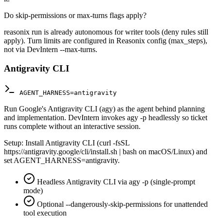
Do skip-permissions or max-turns flags apply?
reasonix run is already autonomous for writer tools (deny rules still
apply). Turn limits are configured in Reasonix config (max_steps),
not via DevIntern --max-turns.
Antigravity CLI
AGENT_HARNESS=antigravity
Run Google's Antigravity CLI (agy) as the agent behind planning
and implementation. DevIntern invokes agy -p headlessly so ticket
runs complete without an interactive session.
Setup:
Install Antigravity CLI (curl -fsSL
https://antigravity.google/cli/install.sh | bash on macOS/Linux) and
set AGENT_HARNESS=antigravity.
Headless Antigravity CLI via agy -p (single-prompt
mode)
Optional --dangerously-skip-permissions for unattended
tool execution