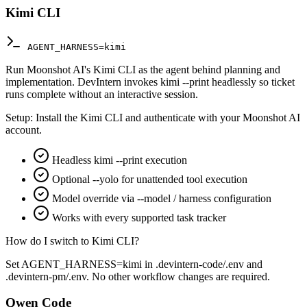
Kimi CLI
AGENT_HARNESS=kimi
Run Moonshot AI's Kimi CLI as the agent behind planning and
implementation. DevIntern invokes kimi --print headlessly so ticket
runs complete without an interactive session.
Setup:
Install the Kimi CLI and authenticate with your Moonshot AI
account.
Headless kimi --print execution
Optional --yolo for unattended tool execution
Model override via --model / harness configuration
Works with every supported task tracker
How do I switch to Kimi CLI?
Set AGENT_HARNESS=kimi in .devintern-code/.env and
.devintern-pm/.env. No other workflow changes are required.
Qwen Code