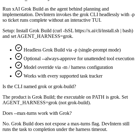
Run xAI Grok Build as the agent behind planning and
implementation. DevIntern invokes the grok CLI headlessly with -p
so ticket runs complete without an interactive TUI.
Setup:
Install Grok Build (curl -fsSL https://x.ai/cli/install.sh | bash)
and set AGENT_HARNESS=grok.
Headless Grok Build via -p (single-prompt mode)
Optional --always-approve for unattended tool execution
Model override via -m / harness configuration
Works with every supported task tracker
Is the CLI named grok or grok-build?
The product is Grok Build; the executable on PATH is grok. Set
AGENT_HARNESS=grok (not grok-build).
Does --max-turns work with Grok?
No. Grok Build does not expose a max-turns flag. DevIntern still
runs the task to completion under the harness timeout.