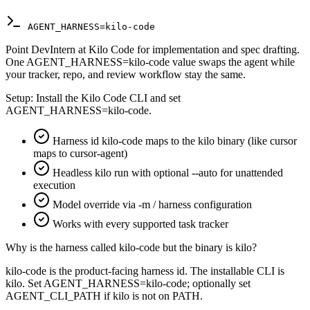
AGENT_HARNESS=kilo-code
Point DevIntern at Kilo Code for implementation and spec drafting.
One AGENT_HARNESS=kilo-code value swaps the agent while
your tracker, repo, and review workflow stay the same.
Setup:
Install the Kilo Code CLI and set
AGENT_HARNESS=kilo-code.
Harness id kilo-code maps to the kilo binary (like cursor
maps to cursor-agent)
Headless kilo run with optional --auto for unattended
execution
Model override via -m / harness configuration
Works with every supported task tracker
Why is the harness called kilo-code but the binary is kilo?
kilo-code is the product-facing harness id. The installable CLI is
kilo. Set AGENT_HARNESS=kilo-code; optionally set
AGENT_CLI_PATH if kilo is not on PATH.