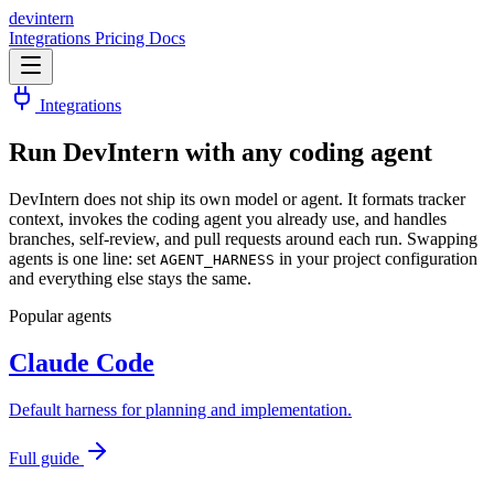
dev
intern
Integrations
Pricing
Docs
Integrations
Run DevIntern with
any coding agent
DevIntern does not ship its own model or agent. It formats tracker
context, invokes the coding agent you already use, and handles
branches, self-review, and pull requests around each run. Swapping
agents is one line: set
in your project configuration
AGENT_HARNESS
and everything else stays the same.
Popular agents
Claude Code
Default harness for planning and implementation.
Full guide