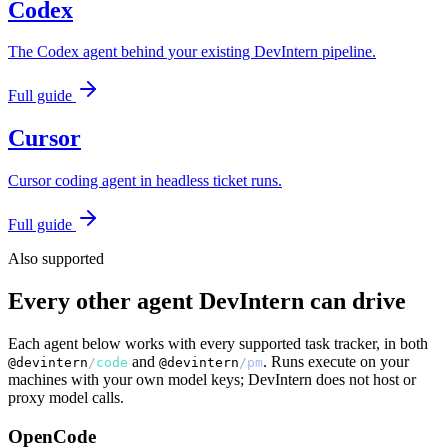
Codex
The Codex agent behind your existing DevIntern pipeline.
Full guide
Cursor
Cursor coding agent in headless ticket runs.
Full guide
Also supported
Every other agent DevIntern can drive
Each agent below works with every supported task tracker, in both
and
. Runs execute on your
@devintern
/
code
@devintern
/
pm
machines with your own model keys; DevIntern does not host or
proxy model calls.
OpenCode