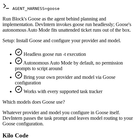
AGENT_HARNESS=goose
Run Block's Goose as the agent behind planning and
implementation. DevIntern invokes goose run headlessly; Goose's
autonomous Auto Mode fits unattended ticket runs out of the box.
Setup:
Install Goose and configure your provider and model.
Headless goose run -t execution
Autonomous Auto Mode by default, no permission
prompts to script around
Bring your own provider and model via Goose
configuration
Works with every supported task tracker
Which models does Goose use?
Whatever provider and model you configure in Goose itself.
DevIntern passes the task prompt and leaves model routing to your
Goose configuration.
Kilo Code