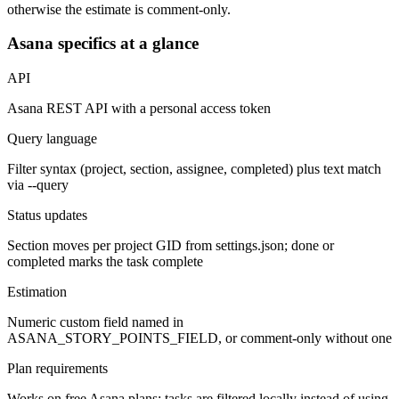
otherwise the estimate is comment-only.
Asana specifics at a glance
API
Asana REST API with a personal access token
Query language
Filter syntax (project, section, assignee, completed) plus text match
via --query
Status updates
Section moves per project GID from settings.json; done or
completed marks the task complete
Estimation
Numeric custom field named in
ASANA_STORY_POINTS_FIELD, or comment-only without one
Plan requirements
Works on free Asana plans; tasks are filtered locally instead of using