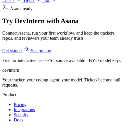
Linear
Trello
Jira
Asana ready
Try DevIntern with Asana
Connect Asana, run your first workflow, and keep the trackers,
repos, and reviewers your team already trusts.
Get started
See pricing
Free for interactive use · FSL source-available · BYO model keys
dev
intern
Your tracker, your coding agent, your model. Tickets become pull
requests.
Product
Pricing
Integrations
Security
Docs