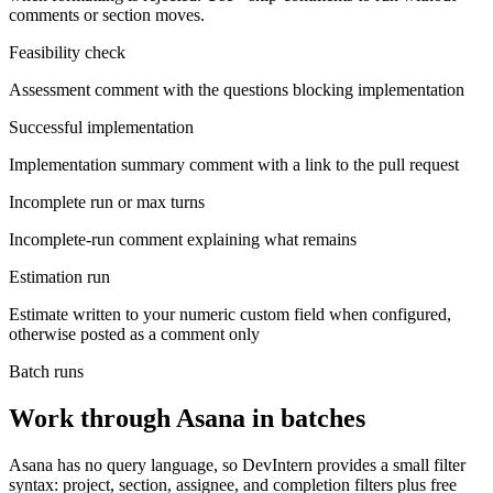
comments or section moves.
Feasibility check
Assessment comment with the questions blocking implementation
Successful implementation
Implementation summary comment with a link to the pull request
Incomplete run or max turns
Incomplete-run comment explaining what remains
Estimation run
Estimate written to your numeric custom field when configured,
otherwise posted as a comment only
Batch runs
Work through Asana in batches
Asana has no query language, so DevIntern provides a small filter
syntax: project, section, assignee, and completion filters plus free