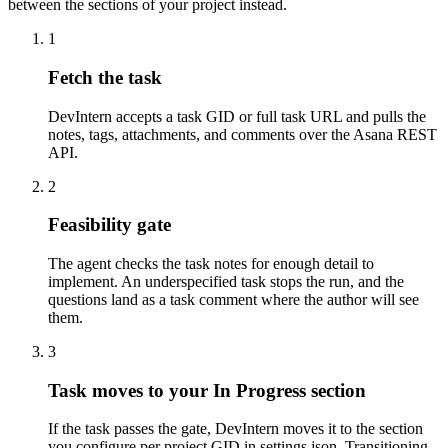
between the sections of your project instead.
1
Fetch the task
DevIntern accepts a task GID or full task URL and pulls the
notes, tags, attachments, and comments over the Asana REST
API.
2
Feasibility gate
The agent checks the task notes for enough detail to
implement. An underspecified task stops the run, and the
questions land as a task comment where the author will see
them.
3
Task moves to your In Progress section
If the task passes the gate, DevIntern moves it to the section
you configure per project GID in settings.json. Transitioning