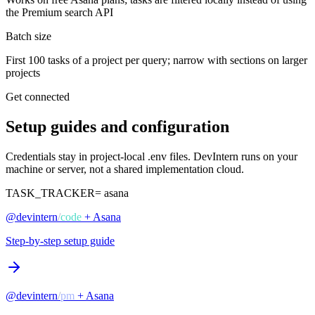
the Premium search API
Batch size
First 100 tasks of a project per query; narrow with sections on larger
projects
Get connected
Setup guides and configuration
Credentials stay in project-local .env files. DevIntern runs on your
machine or server, not a shared implementation cloud.
TASK_TRACKER=
asana
@devintern
/
code
+ Asana
Step-by-step setup guide
@devintern
/
pm
+ Asana