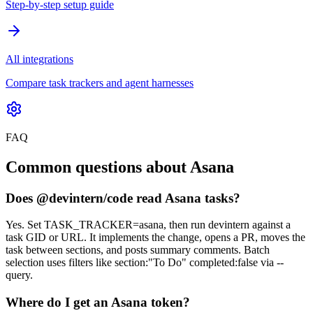
Step-by-step setup guide
All integrations
Compare task trackers and agent harnesses
FAQ
Common questions about Asana
Does @devintern/code read Asana tasks?
Yes. Set TASK_TRACKER=asana, then run devintern against a
task GID or URL. It implements the change, opens a PR, moves the
task between sections, and posts summary comments. Batch
selection uses filters like section:"To Do" completed:false via --
query.
Where do I get an Asana token?