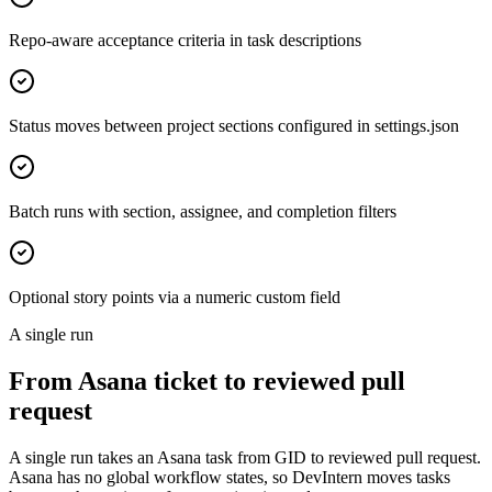
Repo-aware acceptance criteria in task descriptions
Status moves between project sections configured in settings.json
Batch runs with section, assignee, and completion filters
Optional story points via a numeric custom field
A single run
From Asana ticket to reviewed pull
request
A single run takes an Asana task from GID to reviewed pull request.
Asana has no global workflow states, so DevIntern moves tasks