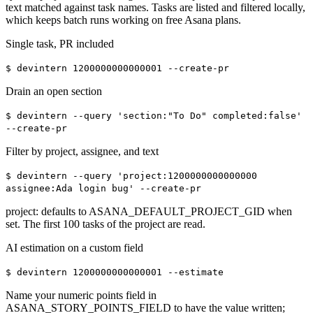
text matched against task names. Tasks are listed and filtered locally,
which keeps batch runs working on free Asana plans.
Single task, PR included
$
devintern 1200000000000001 --create-pr
Drain an open section
$
devintern --query 'section:"To Do" completed:false'
--create-pr
Filter by project, assignee, and text
$
devintern --query 'project:1200000000000000
assignee:Ada login bug' --create-pr
project: defaults to ASANA_DEFAULT_PROJECT_GID when
set. The first 100 tasks of the project are read.
AI estimation on a custom field
$
devintern 1200000000000001 --estimate
Name your numeric points field in
ASANA_STORY_POINTS_FIELD to have the value written;