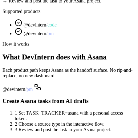
→ Review and post the task to your Asana project.
Supported products
@devintern
/
code
@devintern
/
pm
How it works
What DevIntern does with Asana
Each product path keeps Asana as the handoff surface. No rip-and-
replace, no new dashboard.
@devintern
/
pm
Create Asana tasks from AI drafts
1
Set TASK_TRACKER=asana with a personal access
token.
2
Choose a source type in the interactive flow.
3
Review and post the task to your Asana project.