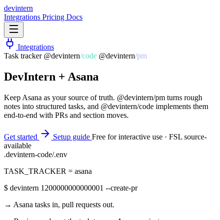
dev
intern
Integrations
Pricing
Docs
Integrations
Task tracker
@devintern
/
code
@devintern
/
pm
DevIntern +
Asana
Keep Asana as your source of truth. @devintern/pm turns rough
notes into structured tasks, and @devintern/code implements them
end-to-end with PRs and section moves.
Get started
Setup guide
Free for interactive use · FSL source-
available
.devintern-code/.env
TASK_TRACKER
=
asana
$
devintern 1200000000000001 --create-pr
→ Asana tasks in, pull requests out.