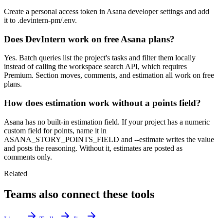
Create a personal access token in Asana developer settings and add
it to .devintern-pm/.env.
Does DevIntern work on free Asana plans?
Yes. Batch queries list the project's tasks and filter them locally
instead of calling the workspace search API, which requires
Premium. Section moves, comments, and estimation all work on free
plans.
How does estimation work without a points field?
Asana has no built-in estimation field. If your project has a numeric
custom field for points, name it in
ASANA_STORY_POINTS_FIELD and --estimate writes the value
and posts the reasoning. Without it, estimates are posted as
comments only.
Related
Teams also connect these tools