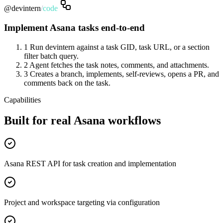
@devintern
/
code
Implement Asana tasks end-to-end
1
Run devintern against a task GID, task URL, or a section
filter batch query.
2
Agent fetches the task notes, comments, and attachments.
3
Creates a branch, implements, self-reviews, opens a PR, and
comments back on the task.
Capabilities
Built for real Asana workflows
Asana REST API for task creation and implementation
Project and workspace targeting via configuration