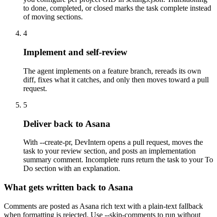
to done, completed, or closed marks the task complete instead
of moving sections.
4
Implement and self-review
The agent implements on a feature branch, rereads its own
diff, fixes what it catches, and only then moves toward a pull
request.
5
Deliver back to Asana
With --create-pr, DevIntern opens a pull request, moves the
task to your review section, and posts an implementation
summary comment. Incomplete runs return the task to your To
Do section with an explanation.
What gets written back to Asana
Comments are posted as Asana rich text with a plain-text fallback
when formatting is rejected. Use --skip-comments to run without