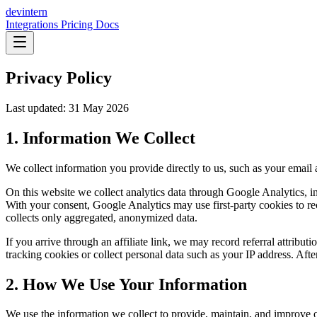
dev
intern
Integrations
Pricing
Docs
Privacy Policy
Last updated: 31 May 2026
1. Information We Collect
We collect information you provide directly to us, such as your email 
On this website we collect analytics data through Google Analytics, i
With your consent, Google Analytics may use first-party cookies to re
collects only aggregated, anonymized data.
If you arrive through an affiliate link, we may record referral attribu
tracking cookies or collect personal data such as your IP address. Afte
2. How We Use Your Information
We use the information we collect to provide, maintain, and improve ou