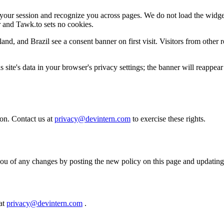
your session and recognize you across pages. We do not load the widget
ar and Tawk.to sets no cookies.
d, and Brazil see a consent banner on first visit. Visitors from other 
 site's data in your browser's privacy settings; the banner will reappear
ion. Contact us at
privacy@devintern.com
to exercise these rights.
you of any changes by posting the new policy on this page and updating
 at
privacy@devintern.com
.