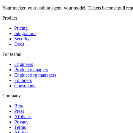
Your tracker, your coding agent, your model. Tickets become pull req
Product
Pricing
Integrations
Security
Docs
For teams
Engineers
Product managers
Engineering managers
Founders
Consultants
Company
Blog
Press
Affiliates
Privacy
Terms
AI docs