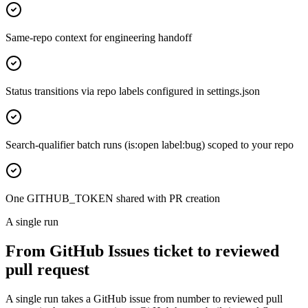
Same-repo context for engineering handoff
Status transitions via repo labels configured in settings.json
Search-qualifier batch runs (is:open label:bug) scoped to your repo
One GITHUB_TOKEN shared with PR creation
A single run
From GitHub Issues ticket to reviewed
pull request
A single run takes a GitHub issue from number to reviewed pull