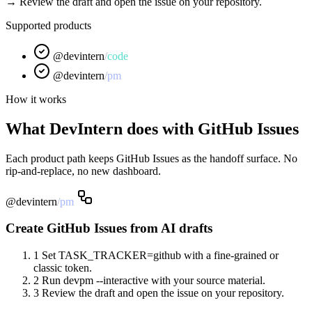
→ Review the draft and open the issue on your repository.
Supported products
@devintern
/
code
@devintern
/
pm
How it works
What DevIntern does with GitHub Issues
Each product path keeps GitHub Issues as the handoff surface. No
rip-and-replace, no new dashboard.
@devintern
/
pm
Create GitHub Issues from AI drafts
1
Set TASK_TRACKER=github with a fine-grained or
classic token.
2
Run devpm --interactive with your source material.
3
Review the draft and open the issue on your repository.