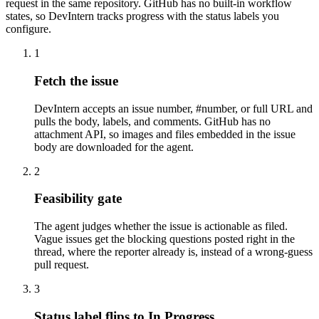
request in the same repository. GitHub has no built-in workflow
states, so DevIntern tracks progress with the status labels you
configure.
1
Fetch the issue
DevIntern accepts an issue number, #number, or full URL and
pulls the body, labels, and comments. GitHub has no
attachment API, so images and files embedded in the issue
body are downloaded for the agent.
2
Feasibility gate
The agent judges whether the issue is actionable as filed.
Vague issues get the blocking questions posted right in the
thread, where the reporter already is, instead of a wrong-guess
pull request.
3
Status label flips to In Progress