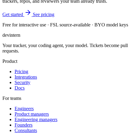
trackers, repos, and reviewers your team already trusts.
Get started
See pricing
Free for interactive use · FSL source-available · BYO model keys
dev
intern
Your tracker, your coding agent, your model. Tickets become pull
requests.
Product
Pricing
Integrations
Security
Docs
For teams
Engineers
Product managers
Engineering managers
Founders
Consultants