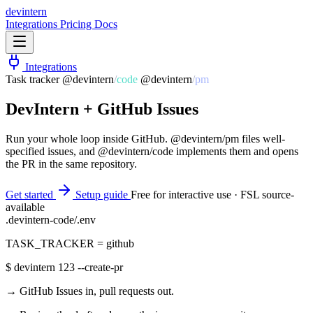
dev
intern
Integrations
Pricing
Docs
Integrations
Task tracker
@devintern
/
code
@devintern
/
pm
DevIntern +
GitHub Issues
Run your whole loop inside GitHub. @devintern/pm files well-
specified issues, and @devintern/code implements them and opens
the PR in the same repository.
Get started
Setup guide
Free for interactive use · FSL source-
available
.devintern-code/.env
TASK_TRACKER
=
github
$
devintern 123 --create-pr
→ GitHub Issues in, pull requests out.