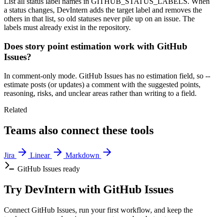
List all status label names in GITHUB_STATUS_LABELS. When
a status changes, DevIntern adds the target label and removes the
others in that list, so old statuses never pile up on an issue. The
labels must already exist in the repository.
Does story point estimation work with GitHub
Issues?
In comment-only mode. GitHub Issues has no estimation field, so --
estimate posts (or updates) a comment with the suggested points,
reasoning, risks, and unclear areas rather than writing to a field.
Related
Teams also connect these tools
Jira
Linear
Markdown
GitHub Issues ready
Try DevIntern with GitHub Issues
Connect GitHub Issues, run your first workflow, and keep the