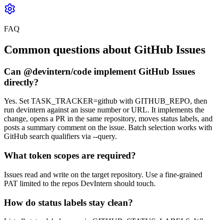
FAQ
Common questions about GitHub Issues
Can @devintern/code implement GitHub Issues
directly?
Yes. Set TASK_TRACKER=github with GITHUB_REPO, then
run devintern against an issue number or URL. It implements the
change, opens a PR in the same repository, moves status labels, and
posts a summary comment on the issue. Batch selection works with
GitHub search qualifiers via --query.
What token scopes are required?
Issues read and write on the target repository. Use a fine-grained
PAT limited to the repos DevIntern should touch.
How do status labels stay clean?