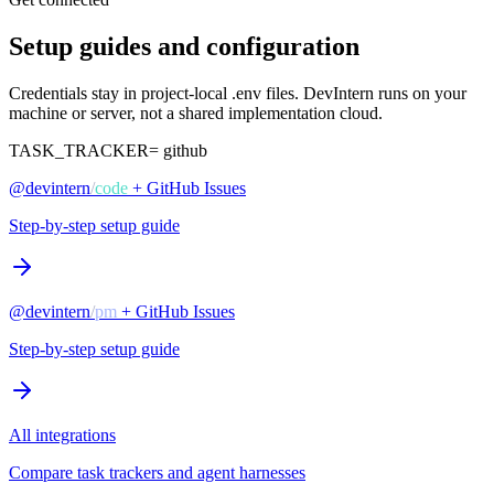
Setup guides and configuration
Credentials stay in project-local .env files. DevIntern runs on your
machine or server, not a shared implementation cloud.
TASK_TRACKER=
github
@devintern
/
code
+ GitHub Issues
Step-by-step setup guide
@devintern
/
pm
+ GitHub Issues
Step-by-step setup guide
All integrations
Compare task trackers and agent harnesses