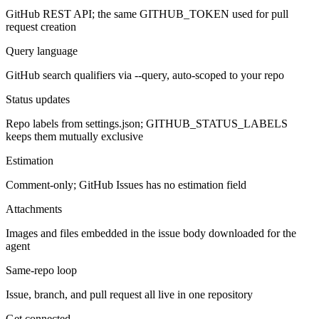
GitHub REST API; the same GITHUB_TOKEN used for pull
request creation
Query language
GitHub search qualifiers via --query, auto-scoped to your repo
Status updates
Repo labels from settings.json; GITHUB_STATUS_LABELS
keeps them mutually exclusive
Estimation
Comment-only; GitHub Issues has no estimation field
Attachments
Images and files embedded in the issue body downloaded for the
agent
Same-repo loop
Issue, branch, and pull request all live in one repository
Get connected