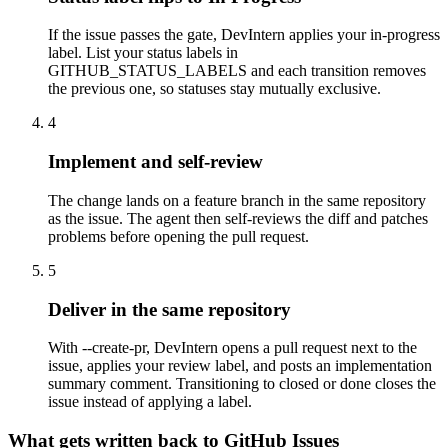
If the issue passes the gate, DevIntern applies your in-progress
label. List your status labels in
GITHUB_STATUS_LABELS and each transition removes
the previous one, so statuses stay mutually exclusive.
4
Implement and self-review
The change lands on a feature branch in the same repository
as the issue. The agent then self-reviews the diff and patches
problems before opening the pull request.
5
Deliver in the same repository
With --create-pr, DevIntern opens a pull request next to the
issue, applies your review label, and posts an implementation
summary comment. Transitioning to closed or done closes the
issue instead of applying a label.
What gets written back to GitHub Issues