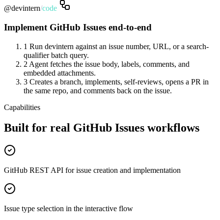
@devintern
/
code
Implement GitHub Issues end-to-end
1
Run devintern against an issue number, URL, or a search-
qualifier batch query.
2
Agent fetches the issue body, labels, comments, and
embedded attachments.
3
Creates a branch, implements, self-reviews, opens a PR in
the same repo, and comments back on the issue.
Capabilities
Built for real GitHub Issues workflows
GitHub REST API for issue creation and implementation
Issue type selection in the interactive flow