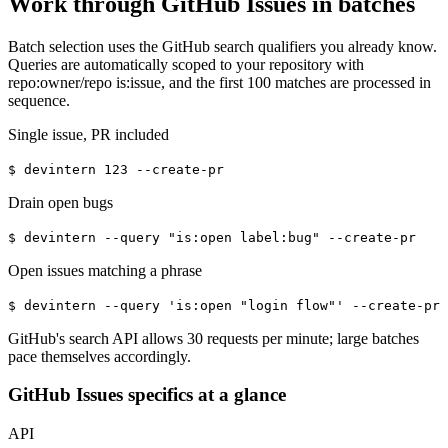
Work through GitHub Issues in batches
Batch selection uses the GitHub search qualifiers you already know.
Queries are automatically scoped to your repository with
repo:owner/repo is:issue, and the first 100 matches are processed in
sequence.
Single issue, PR included
$
devintern 123 --create-pr
Drain open bugs
$
devintern --query "is:open label:bug" --create-pr
Open issues matching a phrase
$
devintern --query 'is:open "login flow"' --create-pr
GitHub's search API allows 30 requests per minute; large batches
pace themselves accordingly.
GitHub Issues specifics at a glance
API