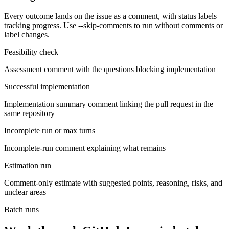
Every outcome lands on the issue as a comment, with status labels
tracking progress. Use --skip-comments to run without comments or
label changes.
Feasibility check
Assessment comment with the questions blocking implementation
Successful implementation
Implementation summary comment linking the pull request in the
same repository
Incomplete run or max turns
Incomplete-run comment explaining what remains
Estimation run
Comment-only estimate with suggested points, reasoning, risks, and
unclear areas
Batch runs